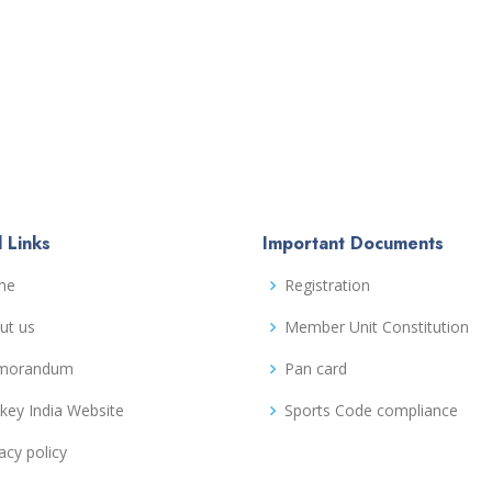
 Links
Important Documents
me
Registration
ut us
Member Unit Constitution
morandum
Pan card
key India Website
Sports Code compliance
acy policy