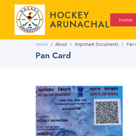
HOCKEY
Home
ARUNACHAL
Home
About
Important Documents
Pan 
Pan Card