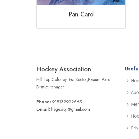
Pan Card
Hockey Association
Useful
Hill Top Coloney, Ess Sector,Papum Pare
Ho
District Itanagar
Abo
Phone:
918132932665
Me
E-mail:
hege.doji@gmail.com
Hoc
Priv