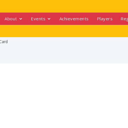
About
Events
Achievements
Players
Reg
Card