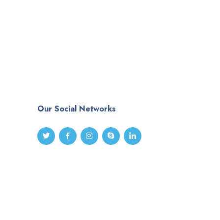
Our Social Networks